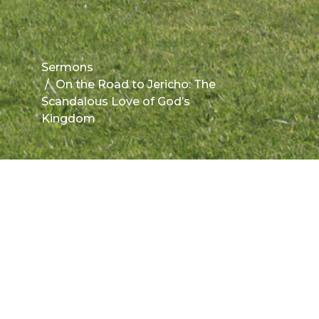
Sermons
On the Road to Jericho: The
Scandalous Love of God’s
Kingdom