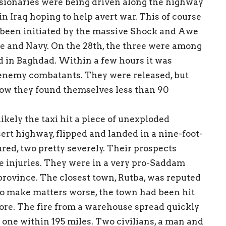
sionaries were being driven along the highway
n Iraq hoping to help avert war. This of course
d been initiated by the massive Shock and Awe
 and Navy. On the 28th, the three were among
d in Baghdad. Within a few hours it was
 enemy combatants. They were released, but
Now they found themselves less than 90
kely the taxi hit a piece of unexploded
sert highway, flipped and landed in a nine-foot-
ured, two pretty severely. Their prospects
he injuries. They were in a very pro-Saddam
 province. The closest town, Rutba, was reputed
 To make matters worse, the town had been hit
fore. The fire from a warehouse spread quickly
y one within 195 miles. Two civilians, a man and