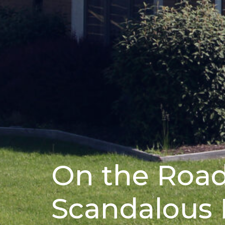
On the Road
Scandalous 