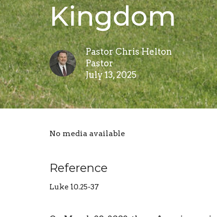
Kingdom
Pastor Chris Helton
Pastor
July 13, 2025
No media available
Reference
Luke 10.25-37