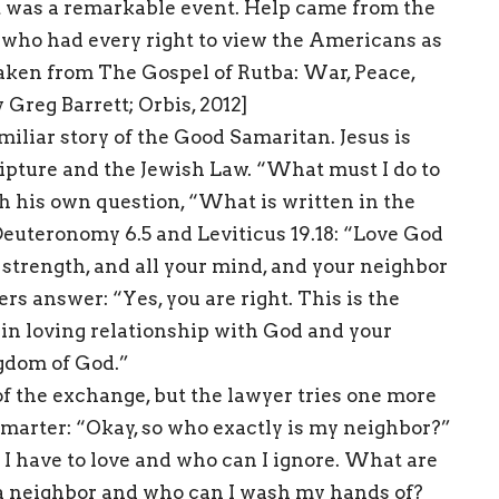
It was a remarkable event. Help came from the
 who had every right to view the Americans as
 taken from The Gospel of Rutba: War, Peace,
 Greg Barrett; Orbis, 2012]
iliar story of the Good Samaritan. Jesus is
ripture and the Jewish Law. “What must I do to
th his own question, “What is written in the
euteronomy 6.5 and Leviticus 19.18: “Love God
ur strength, and all your mind, and your neighbor
rs answer: “Yes, you are right. This is the
ve in loving relationship with God and your
ngdom of God.”
f the exchange, but the lawyer tries one more
smarter: “Okay, so who exactly is my neighbor?”
 I have to love and who can I ignore. What are
a neighbor and who can I wash my hands of?