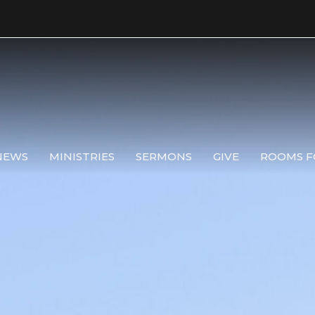
NEWS
MINISTRIES
SERMONS
GIVE
ROOMS F