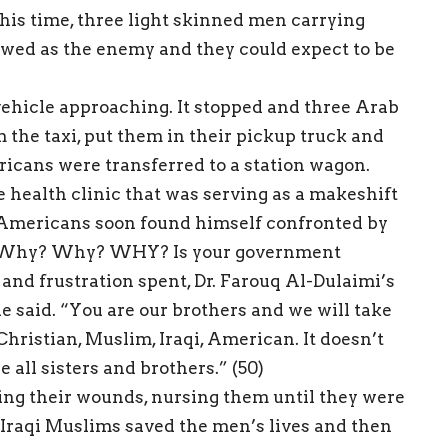
 this time, three light skinned men carrying
wed as the enemy and they could expect to be
ehicle approaching. It stopped and three Arab
 the taxi, put them in their pickup truck and
ericans were transferred to a station wagon.
health clinic that was serving as a makeshift
e Americans soon found himself confronted by
l: “Why? Why? WHY? Is your government
 and frustration spent, Dr. Farouq Al-Dulaimi’s
e said. “You are our brothers and we will take
hristian, Muslim, Iraqi, American. It doesn’t
all sisters and brothers.” (50)
ting their wounds, nursing them until they were
 Iraqi Muslims saved the men’s lives and then