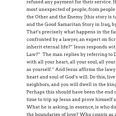
refused any payment for their service. 
most unexpected of people, from people
the Other and the Enemy. [this story is
and the Good Samaritan Story in Iraq, by
That’s precisely what happens in the fam
confronted by a lawyer, an expert on Sc
inherit eternal life?” Jesus responds wi
Law?” The man replies by referring to D
with all your heart, all your soul, all yo
as yourself.” And Jesus affirms the lawye
heart and soul of God’s will. Do this, li
neighbors, and you will dwell in the ki
Perhaps this should have been the end o
time to trip up Jesus and prove himself 
What he is asking, in essence, is who do
the boundaries of love? Who counts as 