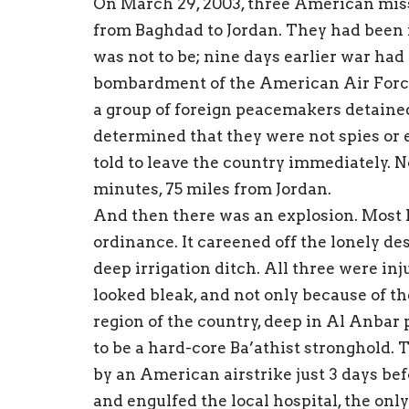
On March 29, 2003, three American mis
from Baghdad to Jordan. They had been i
was not to be; nine days earlier war ha
bombardment of the American Air Force
a group of foreign peacemakers detaine
determined that they were not spies or
told to leave the country immediately. 
minutes, 75 miles from Jordan.
And then there was an explosion. Most li
ordinance. It careened off the lonely de
deep irrigation ditch. All three were inj
looked bleak, and not only because of t
region of the country, deep in Al Anbar
to be a hard-core Ba’athist stronghold.
by an American airstrike just 3 days be
and engulfed the local hospital, the onl