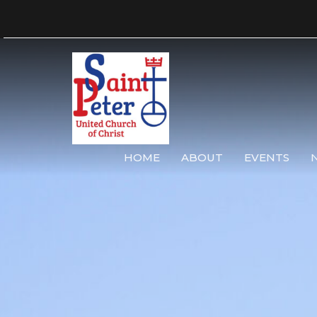
HOME
ABOUT
EVENTS