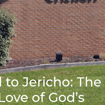
 to Jericho: The
Love of God’s