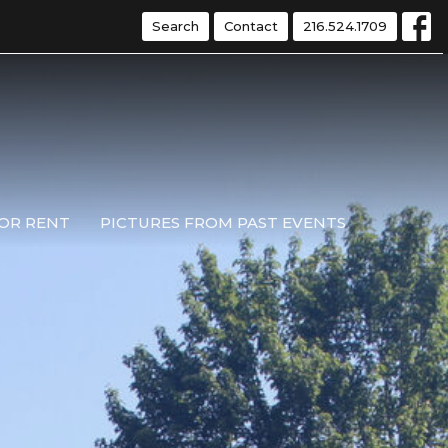
Search
Contact
216.524.1709
OR RENT
PICTURES FROM PAST EVENTS