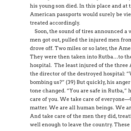
his young son died. In this place and at
American passports would surely be vie
treated accordingly.
Soon, the sound of tires announced a v
men got out, pulled the injured men from
drove off. Two miles or so later, the Am
They were then taken into Rutba…to the 
hospital. The least injured of the thre
the director of the destroyed hospita
bombing us?” (39) But quickly, his anger
tone changed. “You are safe in Rutba,” h
care of you. We take care of everyone—C
matter. We are all human beings. We are 
And take care of the men they did, trea
well enough to leave the country. These